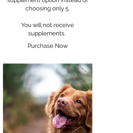
supplement option instead of
choosing only 5.
You will not receive
supplements.
Purchase Now