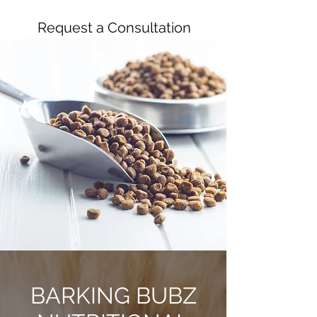
Request a Consultation
BARKING BUBZ