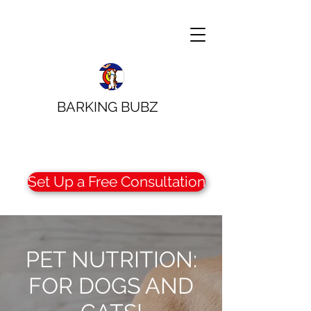
BARKING BUBZ
Set Up a Free Consultation
PET NUTRITION:
FOR DOGS AND