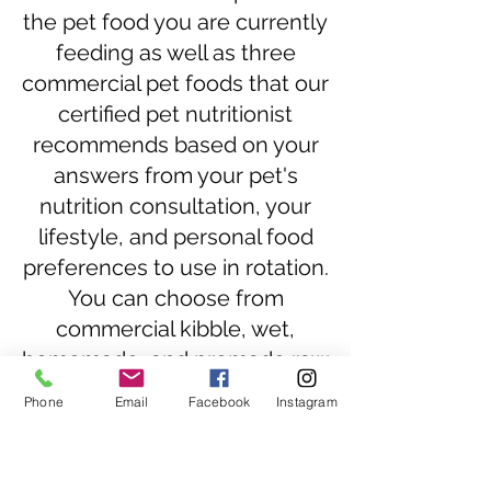
the pet food you are currently
feeding as well as three
commercial pet foods that our
certified pet nutritionist
recommends based on your
answers from your pet's
nutrition consultation, your
lifestyle, and personal food
preferences to use in rotation.
You can choose from
commercial kibble, wet,
homemade, and premade raw
food.
Phone
Email
Facebook
Instagram
In addition to purchasing
Commercial Dog Food
Recommendation: First Pet