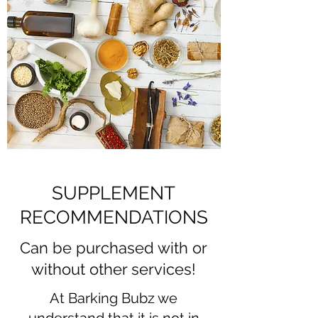
SUPPLEMENT
RECOMMENDATIONS
Can be purchased with or
without other services!
At Barking Bubz we