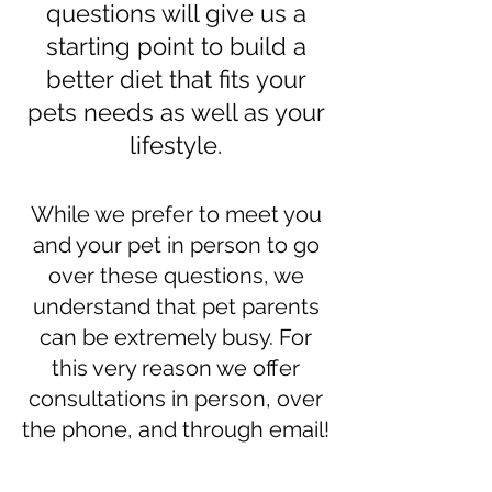
questions will give us a
starting point to build a
better diet that fits your
pets needs as well as your
lifestyle.
While we prefer to meet you
and your pet in person to go
over these questions, we
understand that pet parents
can be extremely busy. For
this very reason we offer
consultations in person, over
the phone, and through email!