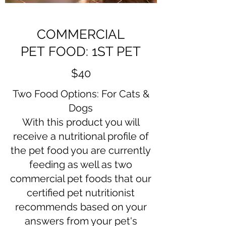
COMMERCIAL
PET FOOD: 1ST PET
$40
Two Food Options: For Cats &
Dogs
​With this product you will
receive a nutritional profile of
the pet food you are currently
feeding as well as two
commercial pet foods that our
certified pet nutritionist
recommends based on your
answers from your pet's