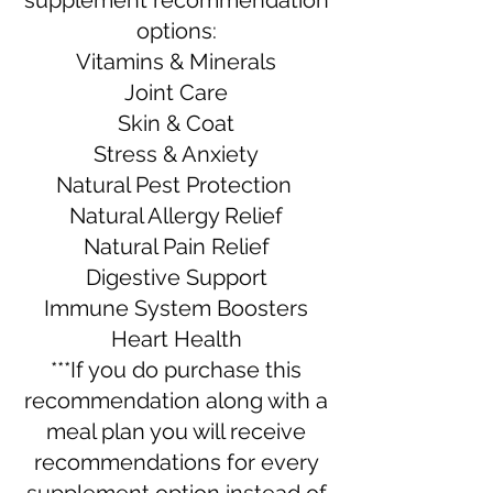
supplement recommendation
options:
Vitamins & Minerals
Joint Care
Skin & Coat
Stress & Anxiety
Natural Pest Protection
Natural Allergy Relief
Natural Pain Relief
Digestive Support
Immune System Boosters
Heart Health​​​
***If you do purchase this
recommendation along with a
meal plan you will receive
recommendations for every