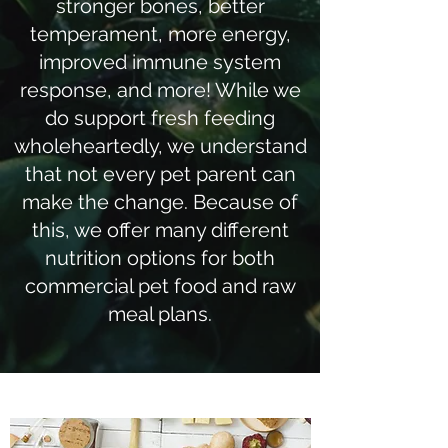
stronger bones, better
temperament, more energy,
improved immune system
response, and more! While we
do support fresh feeding
wholeheartedly, we understand
that not every pet parent can
make the change. Because of
this, we offer many different
nutrition options for both
commercial pet food and raw
meal plans.