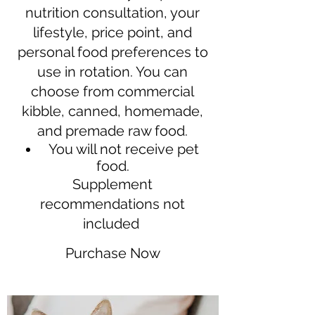
nutrition consultation, your
lifestyle, price point, and
personal food preferences to
use in rotation. You can
choose from commercial
kibble, canned, homemade,
and premade raw food.
You will not receive pet
food.
Supplement
recommendations not
included
Purchase Now