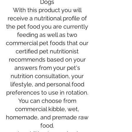
Dogs
With this product you will
receive a nutritional profile of
the pet food you are currently
feeding as well as two
commercial pet foods that our
certified pet nutritionist
recommends based on your
answers from your pet's
nutrition consultation, your
lifestyle, and personal food
preferences to use in rotation.
You can choose from
commercial kibble, wet,
homemade, and premade raw
food.