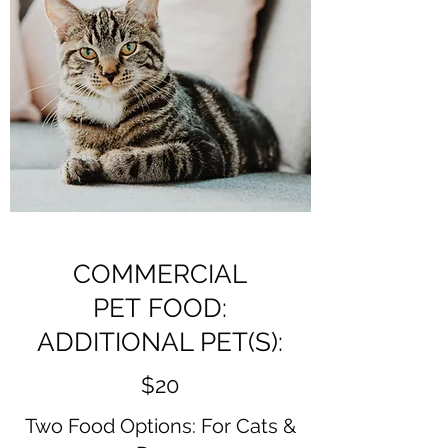
COMMERCIAL
PET FOOD:
ADDITIONAL PET(S):
$20
Two Food Options: For Cats &