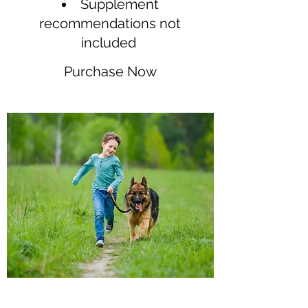
Supplement
recommendations not
included
Purchase Now