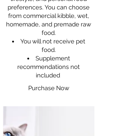
preferences. You can choose
from commercial kibble, wet,
homemade, and premade raw
food.
You will not receive pet
food.
Supplement
recommendations not
included
Purchase Now