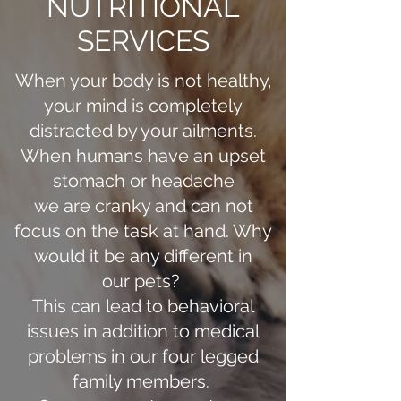
NUTRITIONAL
SERVICES
When your body is not healthy,
your mind is completely
distracted by your ailments.
When humans have an upset
stomach or headache
we are cranky and can not
focus on the task at hand. Why
would it be any different in
our pets?
This can lead to behavioral
issues in addition to medical
problems in our four legged
family members.