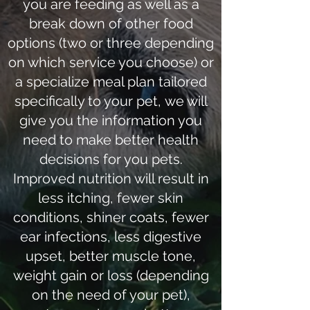
you are feeding as well as a
break down of other food
options (two or three depending
on which service you choose) or
a specialize meal plan tailored
specifically to your pet, we will
give you the information you
need to make better health
decisions for you pets.
Improved nutrition will result in
less itching, fewer skin
conditions, shiner coats, fewer
ear infections, less digestive
upset, better muscle tone,
weight gain or loss (depending
on the need of your pet),