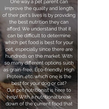
One way a pet parent can
improve the quality and length
of their pet's lives is by providing
the best nutrition they can
afford. We understand that it
can be difficult to determine
which pet food is best for your
pet, especially since there are
hundreds on the market. With
so many different options such
as grain-free, Eco-friendly, High
Protein, etc. which one is the
best for your dog or cat?
Our pet nutritionist is here to
help! With a nutritional break
down of the current food that