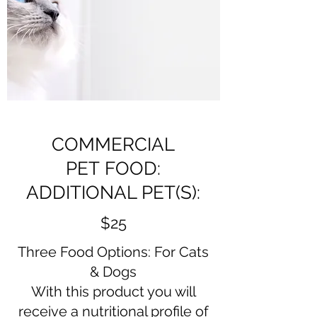
COMMERCIAL
PET FOOD:
ADDITIONAL PET(S):
$25
Three Food Options: For Cats
& Dogs
With this product you will
receive a nutritional profile of