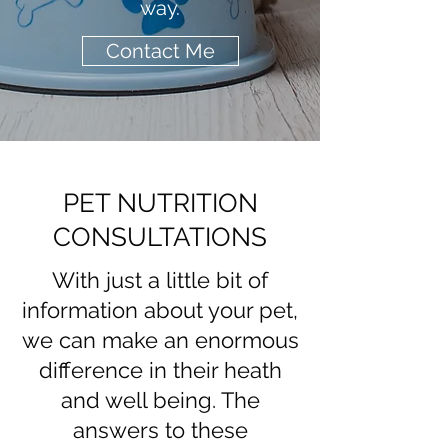
way.
Contact Me
PET NUTRITION
CONSULTATIONS
With just a little bit of
information about your pet,
we can make an enormous
difference in their heath
and well being. The
answers to these