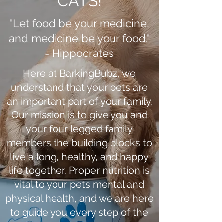
CATS!
"Let food be your medicine,
and medicine be your food."
- Hippocrates
Here at BarkingBubz, we
understand that your pets are
an important part of your family.
Our mission is to give you and
your four legged family
members the building blocks to
live a long, healthy, and happy
life together. Proper nutrition is
vital to your pets mental and
physical health, and we are here
to guide you every step of the