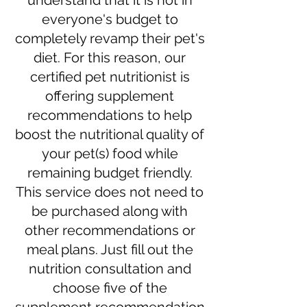
understand that it is not in
everyone's budget to
completely revamp their pet's
diet. For this reason, our
certified pet nutritionist is
offering supplement
recommendations to help
boost the nutritional quality of
your pet(s) food while
remaining budget friendly.
This service does not need to
be purchased along with
other recommendations or
meal plans. Just fill out the
nutrition consultation and
choose five of the