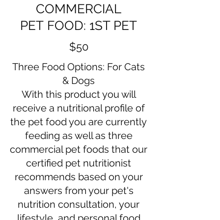
COMMERCIAL
PET FOOD: 1ST PET
$50
Three Food Options: For Cats
& Dogs
With this product you will
receive a nutritional profile of
the pet food you are currently
feeding as well as three
commercial pet foods that our
certified pet nutritionist
recommends based on your
answers from your pet's
nutrition consultation, your
lifestyle, and personal food