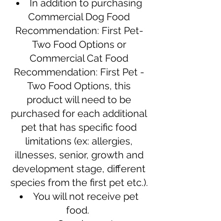
In addition to purchasing
Commercial Dog Food
Recommendation: First Pet-
Two Food Options or
Commercial Cat Food
Recommendation: First Pet -
Two Food Options, this
product will need to be
purchased for each additional
pet that has specific food
limitations (ex: allergies,
illnesses, senior, growth and
development stage, different
species from the first pet etc.).
You will not receive pet
food.