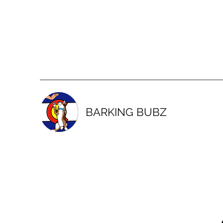
BARKING BUBZ