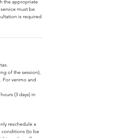
th the appropriate
s service must be
ltation is required
tax.
ng of the session),
. For venmo and
hours (3 days) in
only reschedule a
 conditions (to be