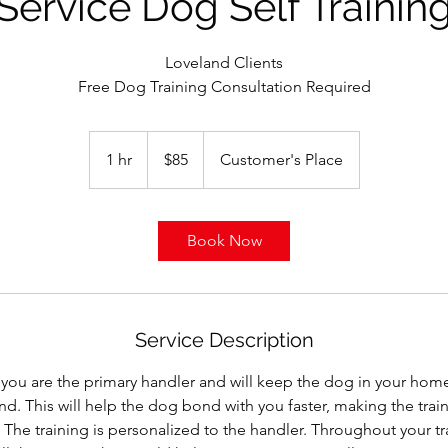
Service Dog Self Trainin
Loveland Clients
Free Dog Training Consultation Required
85
US
1 hr
1
$85
Customer's Place
dollars
h
Book Now
Service Description
, you are the primary handler and will keep the dog in your hom
d. This will help the dog bond with you faster, making the trai
. The training is personalized to the handler. Throughout your tr