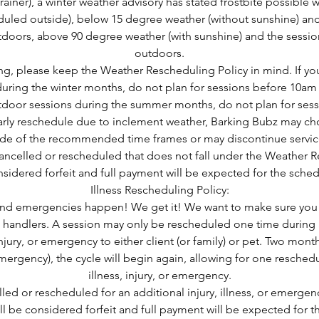
iner), a winter weather advisory has stated frostbite possible w
uled outside), below 15 degree weather (without sunshine) and
doors, above 90 degree weather (with sunshine) and the sessio
outdoors.
, please keep the Weather Rescheduling Policy in mind. If yo
uring the winter months, do not plan for sessions before 10am o
tdoor sessions during the summer months, do not plan for ses
larly reschedule due to inclement weather, Barking Bubz may ch
side of the recommended time frames or may discontinue servic
ancelled or rescheduled that does not fall under the Weather 
nsidered forfeit and full payment will be expected for the sche
Illness Rescheduling Policy:
, and emergencies happen! We get it! We want to make sure you s
 handlers. A session may only be rescheduled one time during
injury, or emergency to either client (or family) or pet. Two mon
r emergency), the cycle will begin again, allowing for one resche
illness, injury, or emergency.
led or rescheduled for an additional injury, illness, or emerge
l be considered forfeit and full payment will be expected for 