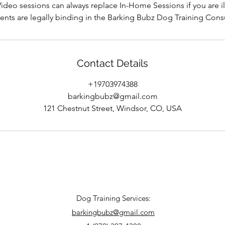
ideo sessions can always replace In-Home Sessions if you are il
nts are legally binding in the Barking Bubz Dog Training Cons
Contact Details
+19703974388
barkingbubz@gmail.com
121 Chestnut Street, Windsor, CO, USA
​Dog Training Services:
barkingbubz@gmail.com