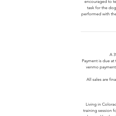
encouraged to tel
task for the dog
performed with the
A 3
Payment is due at 
venmo payments
All sales are fi
Living in Colora
training session 