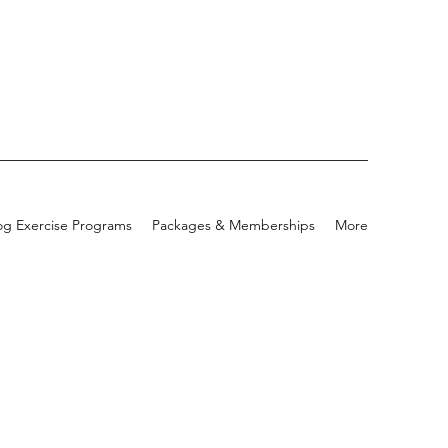
g Exercise Programs
Packages & Memberships
More