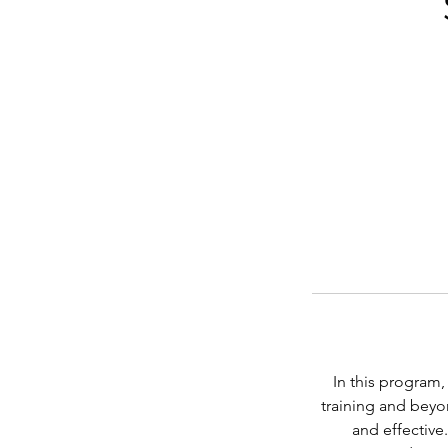
In this program
training and beyon
and effective