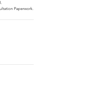
l.
ultation Paperwork.