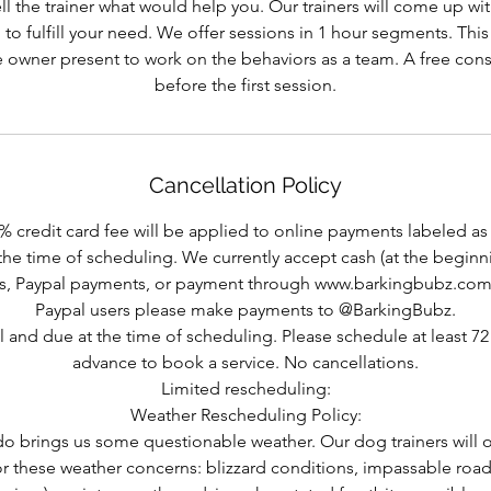
l the trainer what would help you. Our trainers will come up wi
 to fulfill your need. We offer sessions in 1 hour segments. Thi
 owner present to work on the behaviors as a team. A free consu
before the first session.
Cancellation Policy
% credit card fee will be applied to online payments labeled as 
the time of scheduling. We currently accept cash (at the beginni
, Paypal payments, or payment through www.barkingbubz.com
Paypal users please make payments to @BarkingBubz.
nal and due at the time of scheduling. Please schedule at least 72 
advance to book a service. No cancellations.
Limited rescheduling:
Weather Rescheduling Policy:
do brings us some questionable weather. Our dog trainers will 
for these weather concerns: blizzard conditions, impassable road