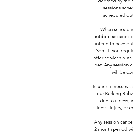
deemed by the tra
sessions sched
scheduled out
When scheduling
outdoor sessions d
intend to have ou
3pm. If you regu
offer services out
pet. Any session c
will be co
Injuries, illnesses
our Barking Bubz
due to illness, 
(illness, injury, o
Any session cancel
2 month period wil