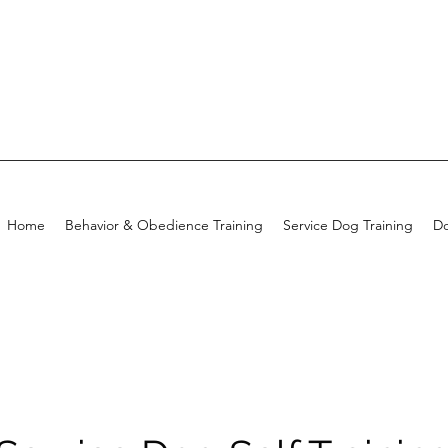
Home
Behavior & Obedience Training
Service Dog Training
Do