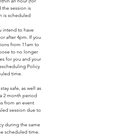
ithin an hour (for
 the session is
n is scheduled
u intend to have
r after 4pm. If you
sions from 11am to
oose to no longer
es for you and your
Rescheduling Policy
duled time.
tay safe, as well as
 a 2 month period
ths from an event
duled session due to
ncy during the same
the scheduled time.