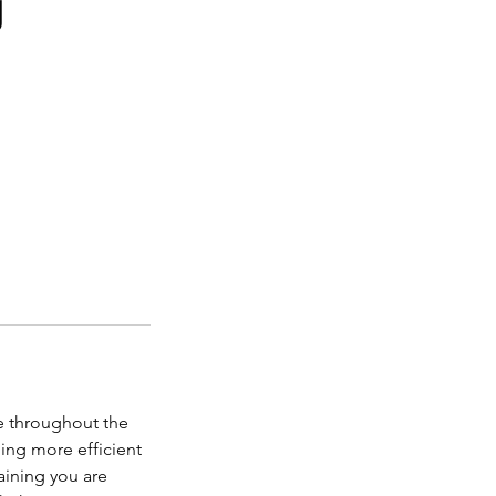
g
e throughout the
ning more efficient
aining you are