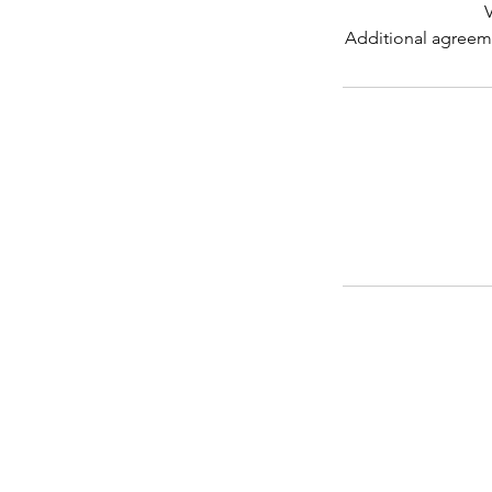
V
Additional agreeme