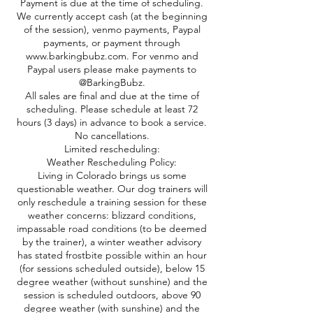
Payment is due at the time of scheduling.
We currently accept cash (at the beginning
of the session), venmo payments, Paypal
payments, or payment through
www.barkingbubz.com. For venmo and
Paypal users please make payments to
@BarkingBubz.
All sales are final and due at the time of
scheduling. Please schedule at least 72
hours (3 days) in advance to book a service.
No cancellations.
Limited rescheduling:
Weather Rescheduling Policy:
Living in Colorado brings us some
questionable weather. Our dog trainers will
only reschedule a training session for these
weather concerns: blizzard conditions,
impassable road conditions (to be deemed
by the trainer), a winter weather advisory
has stated frostbite possible within an hour
(for sessions scheduled outside), below 15
degree weather (without sunshine) and the
session is scheduled outdoors, above 90
degree weather (with sunshine) and the