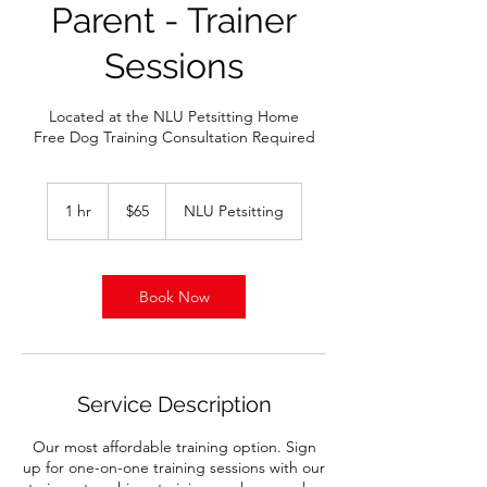
Parent - Trainer
Sessions
Located at the NLU Petsitting Home
Free Dog Training Consultation Required
65
US
1 hr
1
$65
NLU Petsitting
dollars
h
Book Now
Service Description
Our most affordable training option. Sign
up for one-on-one training sessions with our