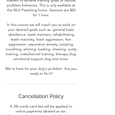
trainers to achieve training goals or resolve
problem behaviors. This is only available at
the NLU Petsitting home. Sessions are $65
for 1 hour.
In this course we will coach you to work on
your desired goals such as: general basic
obedience, leash manners, rehabilitating
leash reactivity, leash aggression, fear
aggression, separation anxiety, jumping,
mouthing, whining, barking, chewing, potty
training, crate/kennel training, therapy dog,
emotional support dog and more.
We're here for your dog's problem. Are you
ready to fix it?
Cancellation Policy
A 3% credit card fee will be applied to
online payments labeled as tax.