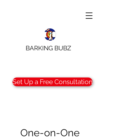
BARKING BUBZ
Set Up a Free Consultation
One-on-One