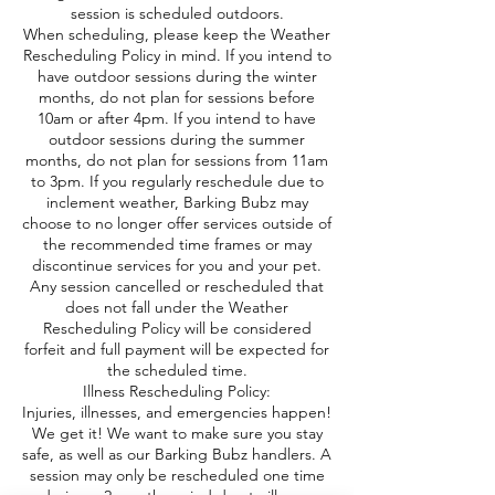
session is scheduled outdoors.
When scheduling, please keep the Weather
Rescheduling Policy in mind. If you intend to
have outdoor sessions during the winter
months, do not plan for sessions before
10am or after 4pm. If you intend to have
outdoor sessions during the summer
months, do not plan for sessions from 11am
to 3pm. If you regularly reschedule due to
inclement weather, Barking Bubz may
choose to no longer offer services outside of
the recommended time frames or may
discontinue services for you and your pet.
Any session cancelled or rescheduled that
does not fall under the Weather
Rescheduling Policy will be considered
forfeit and full payment will be expected for
the scheduled time.
Illness Rescheduling Policy:
Injuries, illnesses, and emergencies happen!
We get it! We want to make sure you stay
safe, as well as our Barking Bubz handlers. A
session may only be rescheduled one time